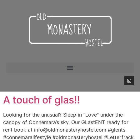
A touch of glas!!
Looking for the unusual? Sleep in “Love” under the
canopy of Connemara’s sky. Our GLastENT ready for
rent book at info@oldmonasteryhostel.com #glents
#connemaralifestyle #oldmonasteryhostel #Letterfrack