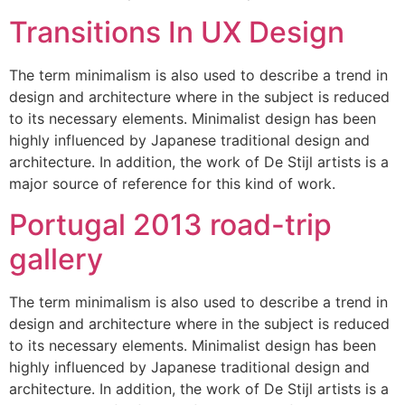
Transitions In UX Design
The term minimalism is also used to describe a trend in
design and architecture where in the subject is reduced
to its necessary elements. Minimalist design has been
highly influenced by Japanese traditional design and
architecture. In addition, the work of De Stijl artists is a
major source of reference for this kind of work.
Portugal 2013 road-trip
gallery
The term minimalism is also used to describe a trend in
design and architecture where in the subject is reduced
to its necessary elements. Minimalist design has been
highly influenced by Japanese traditional design and
architecture. In addition, the work of De Stijl artists is a