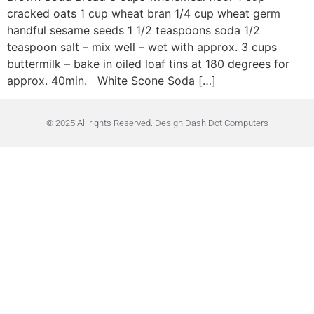
cracked oats 1 cup wheat bran 1/4 cup wheat germ
handful sesame seeds 1 1/2 teaspoons soda 1/2
teaspoon salt – mix well – wet with approx. 3 cups
buttermilk – bake in oiled loaf tins at 180 degrees for
approx. 40min. White Scone Soda […]
© 2025 All rights Reserved. Design Dash Dot Computers