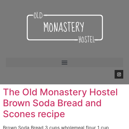
The Old Monastery Hostel
Brown Soda Bread and
Scones recipe
Brown Soda Bread 3 cups wholemeal flour 1 cup