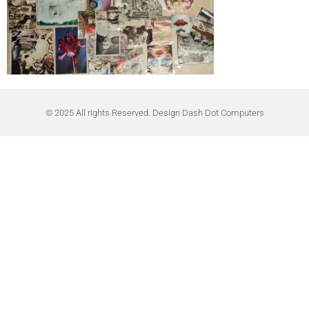
© 2025 All rights Reserved. Design Dash Dot Computers