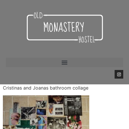
Cristinas and Joanas bathroom collage