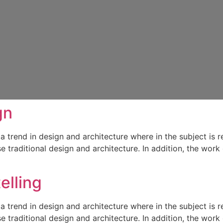
gn
a trend in design and architecture where in the subject is 
traditional design and architecture. In addition, the work o
elling
a trend in design and architecture where in the subject is 
traditional design and architecture. In addition, the work o