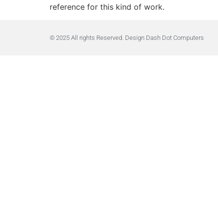
reference for this kind of work.
© 2025 All rights Reserved. Design Dash Dot Computers