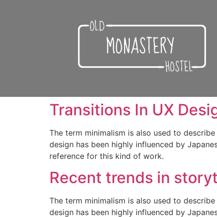
Transitions In UX Desi
The term minimalism is also used to describe 
design has been highly influenced by Japanese 
reference for this kind of work.
Recent trends in storyt
The term minimalism is also used to describe 
design has been highly influenced by Japanese 