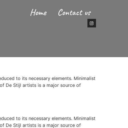
Home
Contact us
reduced to its necessary elements. Minimalist
f De Stijl artists is a major source of
reduced to its necessary elements. Minimalist
f De Stijl artists is a major source of