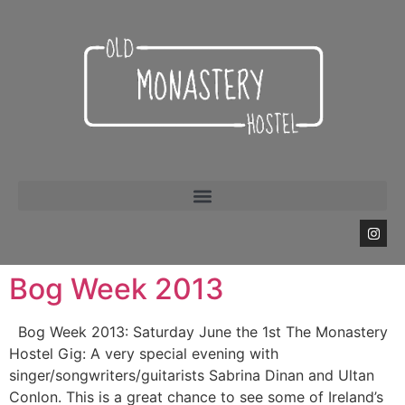
Bog Week 2013
Bog Week 2013: Saturday June the 1st The Monastery
Hostel Gig: A very special evening with
singer/songwriters/guitarists Sabrina Dinan and Ultan
Conlon. This is a great chance to see some of Ireland’s