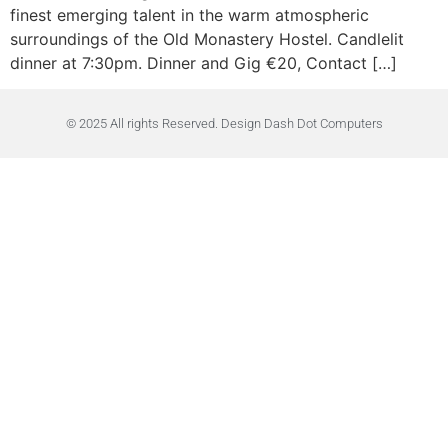
finest emerging talent in the warm atmospheric
surroundings of the Old Monastery Hostel. Candlelit
dinner at 7:30pm. Dinner and Gig €20, Contact […]
© 2025 All rights Reserved. Design Dash Dot Computers