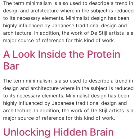
The term minimalism is also used to describe a trend in
design and architecture where in the subject is reduced
to its necessary elements. Minimalist design has been
highly influenced by Japanese traditional design and
architecture. In addition, the work of De Stijl artists is a
major source of reference for this kind of work.
A Look Inside the Protein
Bar
The term minimalism is also used to describe a trend in
design and architecture where in the subject is reduced
to its necessary elements. Minimalist design has been
highly influenced by Japanese traditional design and
architecture. In addition, the work of De Stijl artists is a
major source of reference for this kind of work.
Unlocking Hidden Brain