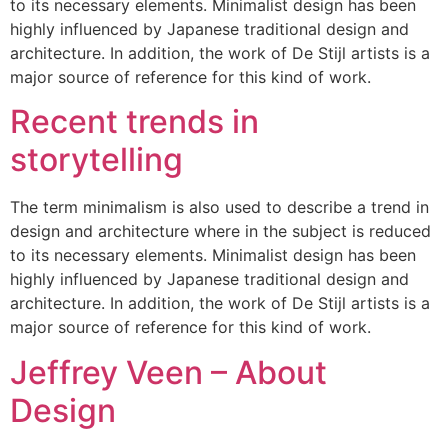
to its necessary elements. Minimalist design has been
highly influenced by Japanese traditional design and
architecture. In addition, the work of De Stijl artists is a
major source of reference for this kind of work.
Recent trends in
storytelling
The term minimalism is also used to describe a trend in
design and architecture where in the subject is reduced
to its necessary elements. Minimalist design has been
highly influenced by Japanese traditional design and
architecture. In addition, the work of De Stijl artists is a
major source of reference for this kind of work.
Jeffrey Veen – About
Design