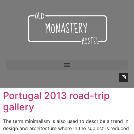
Portugal 2013 road-trip
gallery
The term minimalism is also used to describe a trend in
design and architecture where in the subject is reduced