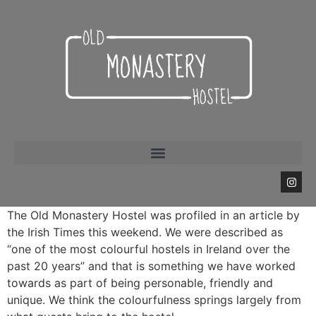
The Old Monastery Hostel was profiled in an article by
the Irish Times this weekend. We were described as
“one of the most colourful hostels in Ireland over the
past 20 years” and that is something we have worked
towards as part of being personable, friendly and
unique. We think the colourfulness springs largely from