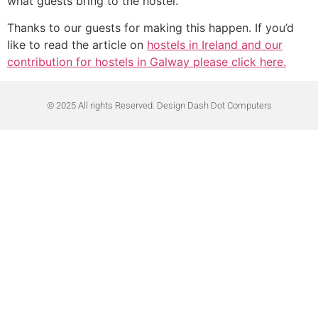
what guests bring to the hostel.
Thanks to our guests for making this happen. If you’d
like to read the article on
hostels in Ireland and our
contribution for hostels in Galway please click here.
© 2025 All rights Reserved. Design Dash Dot Computers