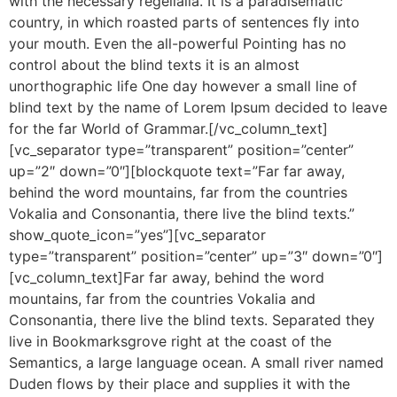
with the necessary regelialia. It is a paradisematic
country, in which roasted parts of sentences fly into
your mouth. Even the all-powerful Pointing has no
control about the blind texts it is an almost
unorthographic life One day however a small line of
blind text by the name of Lorem Ipsum decided to leave
for the far World of Grammar.[/vc_column_text]
[vc_separator type=”transparent” position=”center”
up=”2″ down=”0″][blockquote text=”Far far away,
behind the word mountains, far from the countries
Vokalia and Consonantia, there live the blind texts.”
show_quote_icon=”yes”][vc_separator
type=”transparent” position=”center” up=”3″ down=”0″]
[vc_column_text]Far far away, behind the word
mountains, far from the countries Vokalia and
Consonantia, there live the blind texts. Separated they
live in Bookmarksgrove right at the coast of the
Semantics, a large language ocean. A small river named
Duden flows by their place and supplies it with the