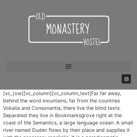
[vc_row][vc_column][vc_column_text]Far far away,
behind the word mountains, far from the countries
Vokalia and Consonantia, there live the blind texts.
Separated they live in Bookmarksgrove right at the
coast of the Semantics, a large language ocean. A small
river named Duden flows by their place and supplies it